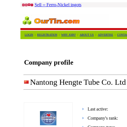
Sell ›› Ferro-Nickel ingots
LOGIN
|
REGISTRATION
|
WHY JOIN?
|
ABOUT US
|
ADVERTISE
|
CONTA
Company profile
Nantong Hengte Tube Co. Ltd
Last active:
Company's rank: