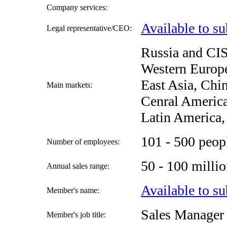
Company services:
Available to su
Legal representative/CEO:
Russia and CIS
Western Europe
East Asia, Chi
Main markets:
Cenral America
Latin America,
101 - 500 peop
Number of employees:
50 - 100 mill
Annual sales range:
Available to su
Member's name:
Sales Manager
Member's job title: