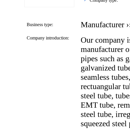
Company type:
Manufacturer ›
Business type:
Company introduction:
Our company is
manufacturer of
pipes such as g
galvanized tub
seamless tubes,
rectuangular tu
steel tube, tube
EMT tube, remo
steel tube, irre
squeezed steel 