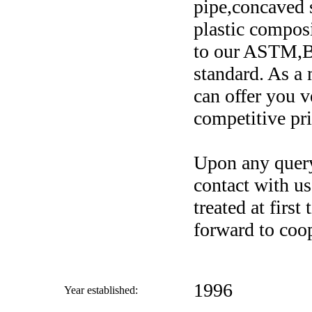
pipe,concaved s
plastic composi
to our ASTM,
standard. As a
can offer you v
competitive pri
Upon any query 
contact with us
treated at firs
forward to coop
1996
Year established: