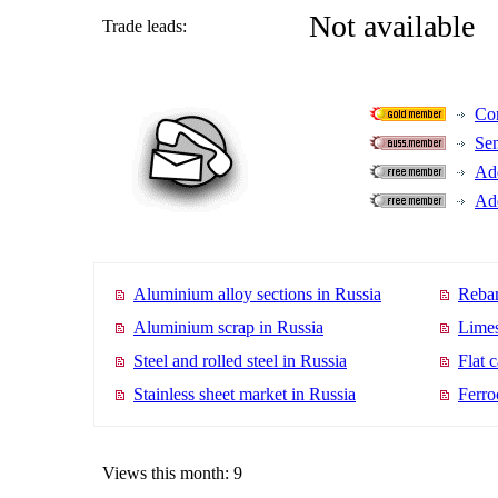
Not available
Trade leads:
Con
Se
Add
Add
Aluminium alloy sections in Russia
Rebar
Aluminium scrap in Russia
Limes
Steel and rolled steel in Russia
Flat 
Stainless sheet market in Russia
Ferro
Views this month: 9