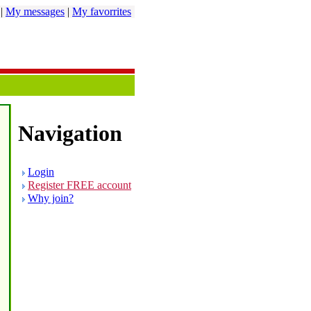
|
My messages
|
My favorrites
Navigation
Login
Register FREE account
Why join?