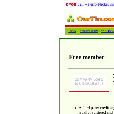
Sell ›› Ferro-Nickel in
LOGIN
|
REGISTRATION
|
WHY JOIN
Free member
A third party credit 
legally registered and 