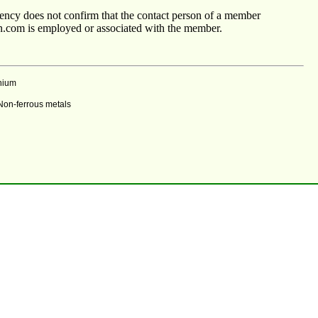
agency does not confirm that the contact person of a member
n.com is employed or associated with the member.
nium
 Non-ferrous metals