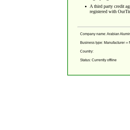
A third party credit 
registered with OurTi
Company name: Arabian Alumi
Business type: Manufacturer ››
Country:
Status: Currently offline