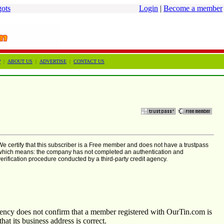
gots
Login
|
Become a member
?
|
ABOUT US
|
ADVERTISE
|
CONTACT US
We certify that this subscriber is a Free member and does not have a trustpass
which means: the company has not completed an authentication and
verification procedure conducted by a third-party credit agency.
agency does not confirm that a member registered with OurTin.com is
that its business address is correct.